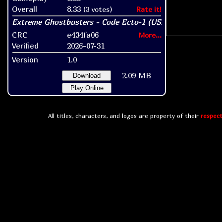
Overall
8.33
(3 votes)
Rate it!
CRC
e434fa06
More...
Verified
2026-07-31
Version
1.0
2.09 MB
Download
Play Online
All titles, characters, and logos are property of their
respect