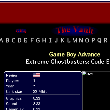
A
B
C
D
E
F
G
H
I
J
K
L
M
N
O
P
Q
R
Game Boy Advance
Region
Players
1
Year
?
Cart size
32 Mbit
Graphics
8.33
Sound
8.33
Gameplay
8.33