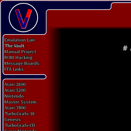
Emulation Lair
The Vault
#
Manual Project
ROM Hacking
Message Boards
FFA Links
Atari 2600
Atari 5200
Nintendo
Master System
Atari 7800
TurboGrafx-16
Genesis
TurboGrafx-CD