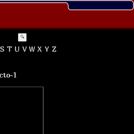
🔍
S
T
U
V
W
X
Y
Z