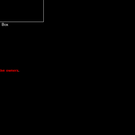
Box
ive owners
.