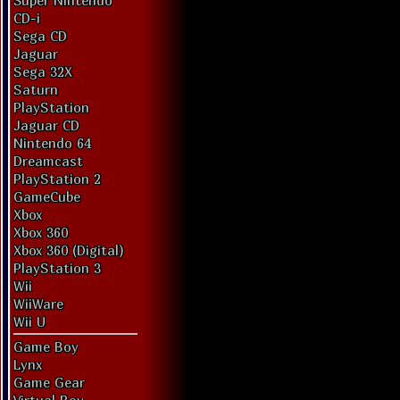
Super Nintendo
CD-i
Sega CD
Jaguar
Sega 32X
Saturn
PlayStation
Jaguar CD
Nintendo 64
Dreamcast
PlayStation 2
GameCube
Xbox
Xbox 360
Xbox 360 (Digital)
PlayStation 3
Wii
WiiWare
Wii U
Game Boy
Lynx
Game Gear