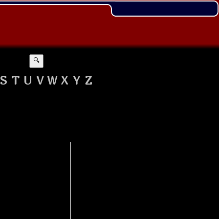
🔍
S
T
U
V
W
X
Y
Z