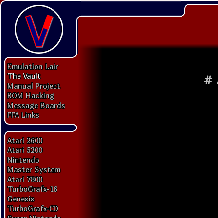
Emulation Lair
The Vault
#
Manual Project
ROM Hacking
Message Boards
FFA Links
Atari 2600
Atari 5200
Nintendo
Master System
Atari 7800
TurboGrafx-16
Genesis
TurboGrafx-CD