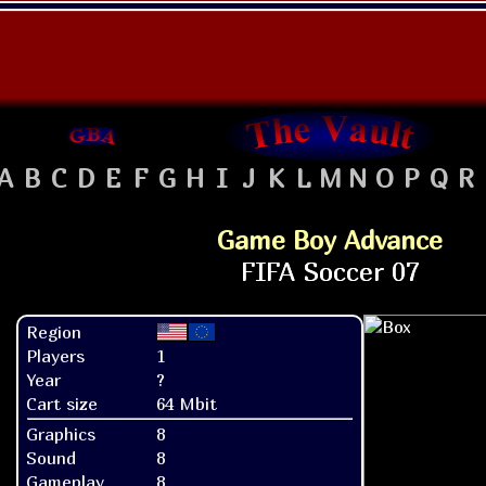
A
B
C
D
E
F
G
H
I
J
K
L
M
N
O
P
Q
R
Game Boy Advance
Region
Players
1
Year
?
Cart size
64 Mbit
Graphics
8
Sound
8
Gameplay
8