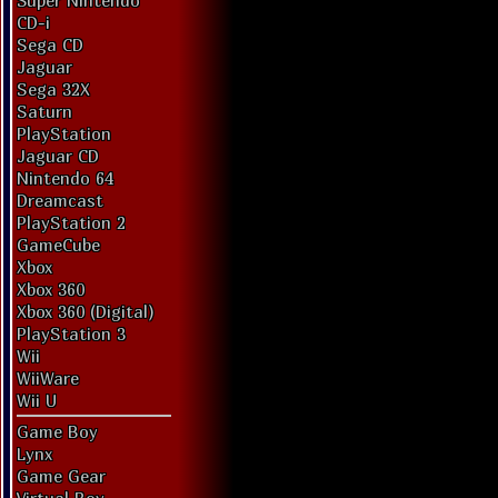
Super Nintendo
CD-i
Sega CD
Jaguar
Sega 32X
Saturn
PlayStation
Jaguar CD
Nintendo 64
Dreamcast
PlayStation 2
GameCube
Xbox
Xbox 360
Xbox 360 (Digital)
PlayStation 3
Wii
WiiWare
Wii U
Game Boy
Lynx
Game Gear