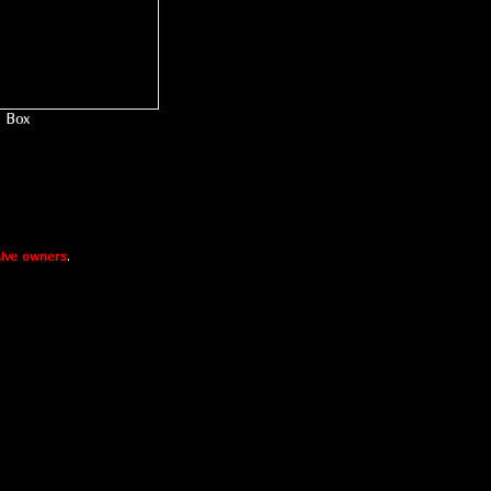
Box
ive owners
.