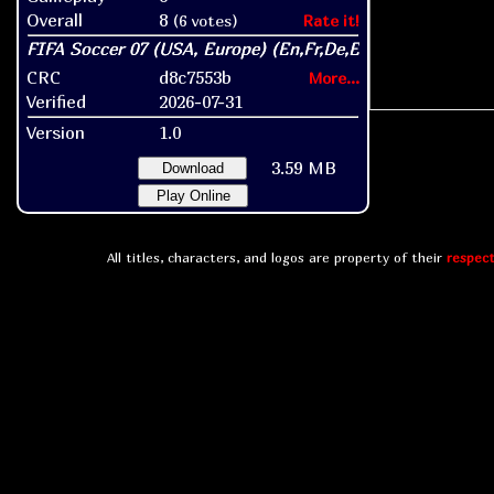
Overall
8
(6 votes)
Rate it!
CRC
d8c7553b
More...
Verified
2026-07-31
Version
1.0
3.59 MB
Download
Play Online
All titles, characters, and logos are property of their
respect