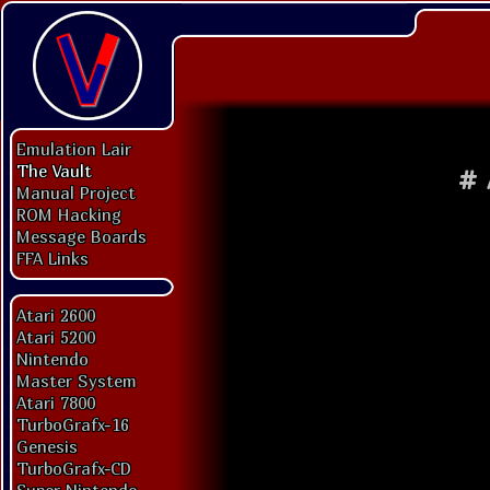
Emulation Lair
The Vault
#
Manual Project
ROM Hacking
Message Boards
FFA Links
Atari 2600
Atari 5200
Nintendo
Master System
Atari 7800
TurboGrafx-16
Genesis
TurboGrafx-CD