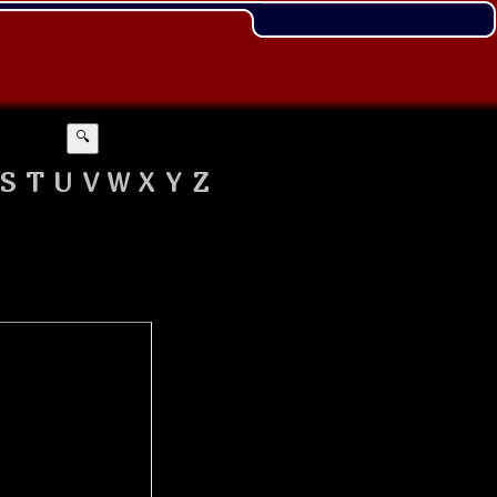
🔍
S
T
U
V
W
X
Y
Z