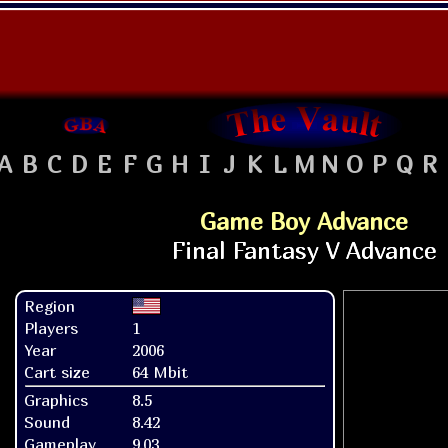
A
B
C
D
E
F
G
H
I
J
K
L
M
N
O
P
Q
R
Game Boy Advance
Region
Players
1
Year
2006
Cart size
64 Mbit
Graphics
8.5
Sound
8.42
Gameplay
9.03