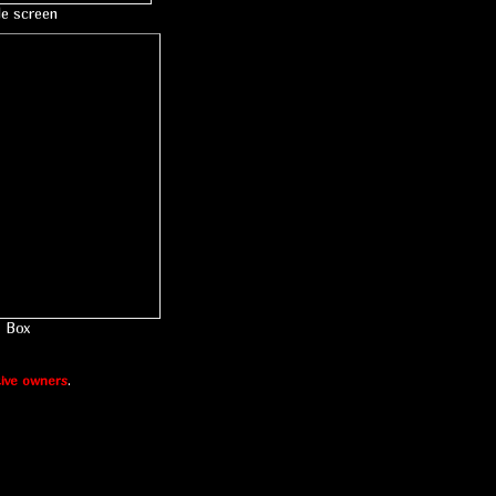
le screen
Box
ive owners
.