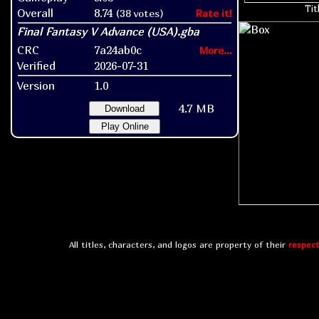
Tit
Overall
8.74
(38 votes)
Rate it!
CRC
7a24ab0c
More...
Verified
2026-07-31
Version
1.0
4.7 MB
Download
Play Online
All titles, characters, and logos are property of their
respect