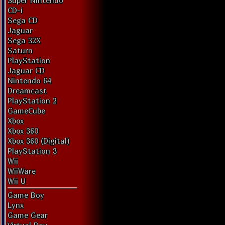
Super Nintendo
CD-i
Sega CD
Jaguar
Sega 32X
Saturn
PlayStation
Jaguar CD
Nintendo 64
Dreamcast
PlayStation 2
GameCube
Xbox
Xbox 360
Xbox 360 (Digital)
PlayStation 3
Wii
WiiWare
Wii U
Game Boy
Lynx
Game Gear