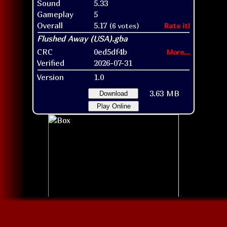
Sound
5.33
Gameplay
5
Overall
5.17
(6 votes)
Rate it!
CRC
0ed5df4b
More...
Verified
2026-07-31
Version
1.0
3.63 MB
Download
Play Online