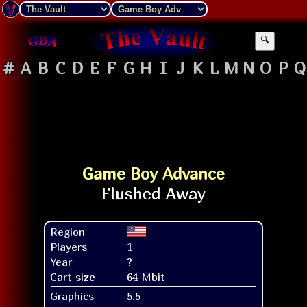
🔍
#
A
B
C
D
E
F
G
H
I
J
K
L
M
N
O
P
Q
Game Boy Advance
Region
Players
1
Year
?
Cart size
64 Mbit
Graphics
5.5