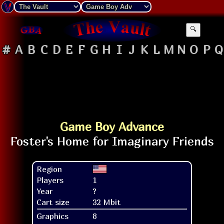
🔍
#
A
B
C
D
E
F
G
H
I
J
K
L
M
N
O
P
Q
Game Boy Advance
Region
Players
1
Year
?
Cart size
32 Mbit
Graphics
8