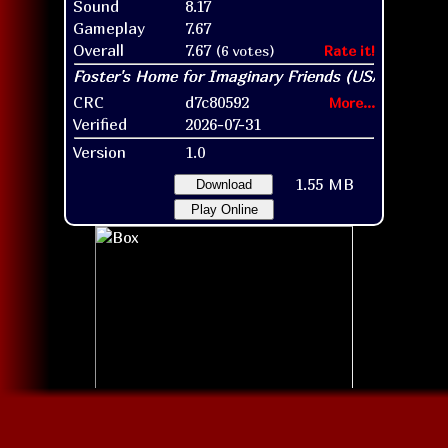
Sound
8.17
Gameplay
7.67
Overall
7.67
(6 votes)
Rate it!
CRC
d7c80592
More...
Verified
2026-07-31
Version
1.0
1.55 MB
Download
Play Online