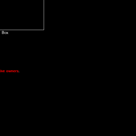
Box
ive owners
.