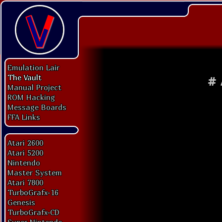
Emulation Lair
The Vault
#
Manual Project
ROM Hacking
Message Boards
FFA Links
Atari 2600
Atari 5200
Nintendo
Master System
Atari 7800
TurboGrafx-16
Genesis
TurboGrafx-CD