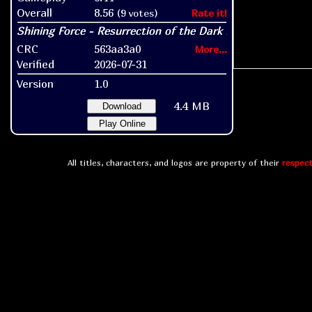
Overall
8.56
(9 votes)
Rate it!
CRC
563aa3a0
More...
Verified
2026-07-31
Version
1.0
4.4 MB
Download
Play Online
All titles, characters, and logos are property of their
respect