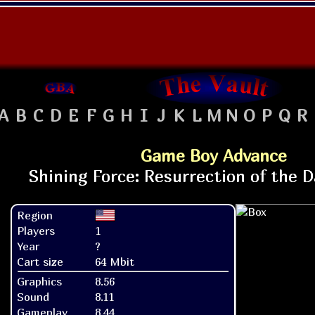
A
B
C
D
E
F
G
H
I
J
K
L
M
N
O
P
Q
R
Game Boy Advance
Region
Players
1
Year
?
Cart size
64 Mbit
Graphics
8.56
Sound
8.11
Gameplay
8.44