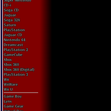
Super Nintendo
CD-i
Sega CD
Jaguar
Sega 32X
Saturn
PlayStation
Jaguar CD
Nintendo 64
Dreamcast
PlayStation 2
GameCube
Xbox
Xbox 360
Xbox 360 (Digital)
PlayStation 3
Wii
WiiWare
Wii U
Game Boy
Lynx
Game Gear