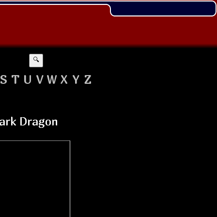
🔍
S
T
U
V
W
X
Y
Z