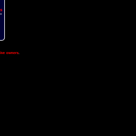
s
ive owners
.