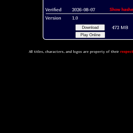
Verified
2026-08-07
Show hashe
Version
1.0
472 MB
Download
Play Online
All titles, characters, and logos are property of their
respect