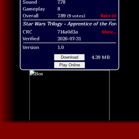
Sound
7.78
Gameplay
8
Overall
7.89
(9 votes)
Rate it!
CRC
714a0d3a
More...
Verified
2026-07-31
Version
1.0
4.39 MB
Download
Play Online