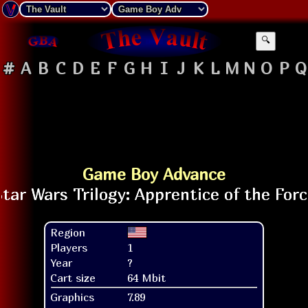
🔍
#
A
B
C
D
E
F
G
H
I
J
K
L
M
N
O
P
Q
Game Boy Advance
Region
Players
1
Year
?
Cart size
64 Mbit
Graphics
7.89