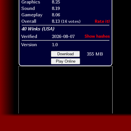
Graphics
8.25
Sound
8.19
Gameplay
8.06
Overall
8.13
(16 votes)
Rate it!
Verified
2026-08-07
Show hashes
Version
1.0
355 MB
Download
Play Online