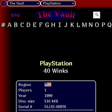
🔍
#
A
B
C
D
E
F
G
H
I
J
K
L
M
N
O
P
Q
PlayStation
Region
Players
1
Year
1999
Disc size
516 MB
Serial #
SLUS-00874