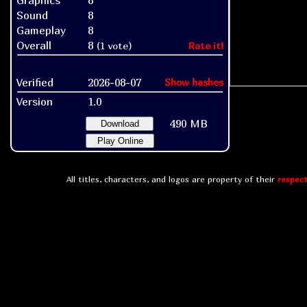
Graphics
8
Sound
8
Gameplay
8
Overall
8
(1 vote)
Rate it!
Verified
2026-08-07
Show hashes
Version
1.0
490 MB
Download
Play Online
All titles, characters, and logos are property of their
respect