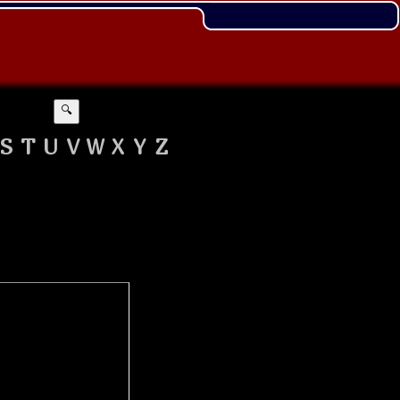
🔍
S
T
U
V
W
X
Y
Z