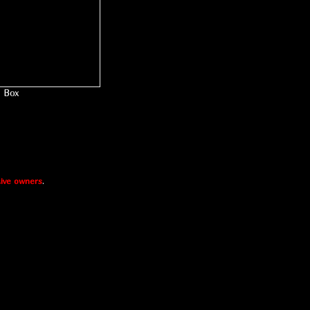
Box
ive owners
.