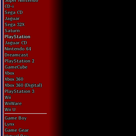
Super Nintendo
CD-i
Sega CD
Jaguar
Sega 32X
Saturn
PlayStation
Jaguar CD
Nintendo 64
Dreamcast
PlayStation 2
GameCube
Xbox
Xbox 360
Xbox 360 (Digital)
PlayStation 3
Wii
WiiWare
Wii U
Game Boy
Lynx
Game Gear