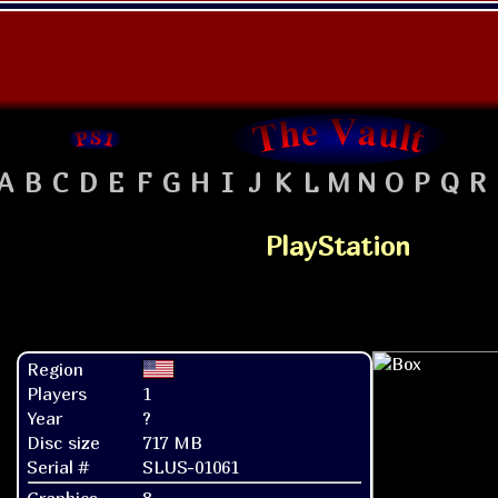
A
B
C
D
E
F
G
H
I
J
K
L
M
N
O
P
Q
R
PlayStation
Region
Players
1
Year
?
Disc size
717 MB
Serial #
SLUS-01061