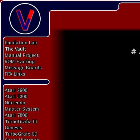
Emulation Lair
The Vault
#
Manual Project
ROM Hacking
Message Boards
FFA Links
Atari 2600
Atari 5200
Nintendo
Master System
Atari 7800
TurboGrafx-16
Genesis
TurboGrafx-CD