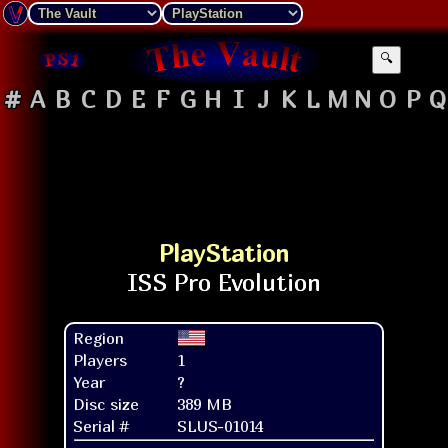
🔍
#
A
B
C
D
E
F
G
H
I
J
K
L
M
N
O
P
Q
PlayStation
Region
Players
1
Year
?
Disc size
389 MB
Serial #
SLUS-01014