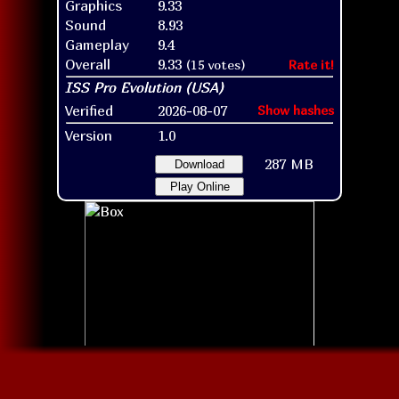
Graphics
9.33
Sound
8.93
Gameplay
9.4
Overall
9.33
(15 votes)
Rate it!
Verified
2026-08-07
Show hashes
Version
1.0
287 MB
Download
Play Online