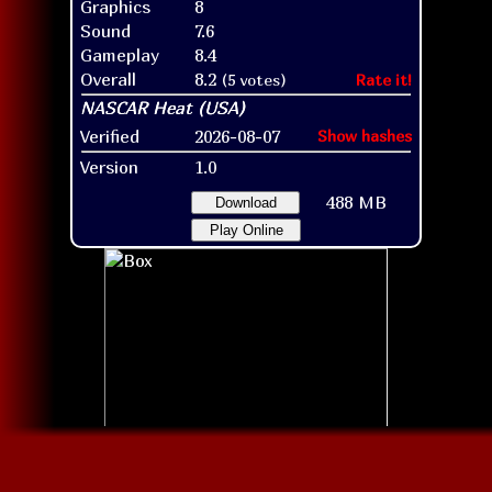
Graphics
8
Sound
7.6
Gameplay
8.4
Overall
8.2
(5 votes)
Rate it!
Verified
2026-08-07
Show hashes
Version
1.0
488 MB
Download
Play Online