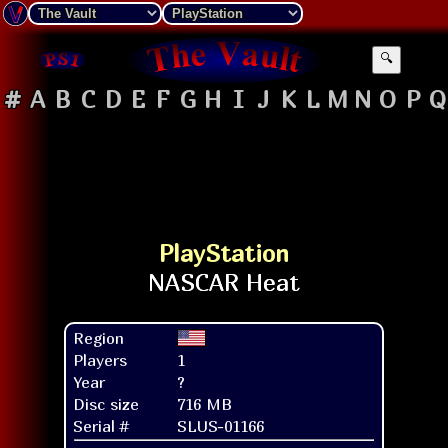
🔍
#
A
B
C
D
E
F
G
H
I
J
K
L
M
N
O
P
Q
PlayStation
Region
Players
1
Year
?
Disc size
716 MB
Serial #
SLUS-01166