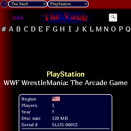
🔍
#
A
B
C
D
E
F
G
H
I
J
K
L
M
N
O
P
Q
PlayStation
Region
Players
1
Year
?
Disc size
129 MB
Serial #
SLUS-00013