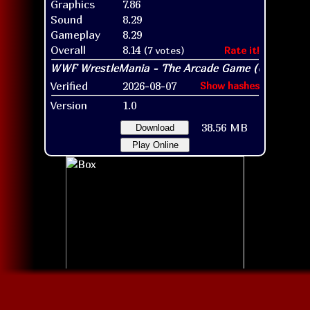
Graphics
7.86
Sound
8.29
Gameplay
8.29
Overall
8.14
(7 votes)
Rate it!
Verified
2026-08-07
Show hashes
Version
1.0
38.56 MB
Download
Play Online