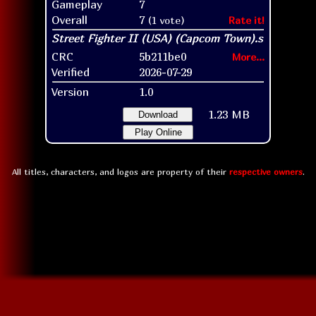
Gameplay
7
Overall
7
(1 vote)
Rate it!
CRC
5b211be0
More...
Verified
2026-07-29
Version
1.0
1.23 MB
Download
Play Online
All titles, characters, and logos are property of their
respective owners
.