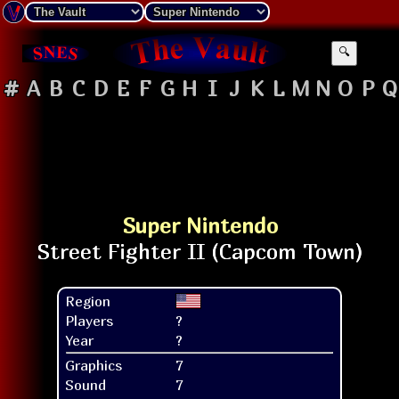
🔍
#
A
B
C
D
E
F
G
H
I
J
K
L
M
N
O
P
Q
Super Nintendo
Region
Players
?
Year
?
Graphics
7
Sound
7