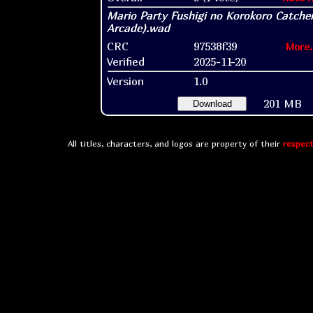
CRC
97538f39
More.
Verified
2025-11-20
Version
1.0
201 MB
Download
All titles, characters, and logos are property of their
respect