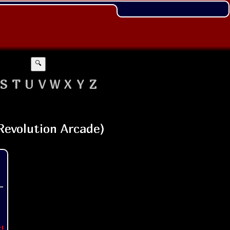
🔍
S
T
U
V
W
X
Y
Z
t!