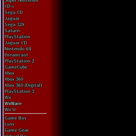
Super Nintendo
CD-i
Sega CD
Jaguar
Sega 32X
Saturn
PlayStation
Jaguar CD
Nintendo 64
Dreamcast
PlayStation 2
GameCube
Xbox
Xbox 360
Xbox 360 (Digital)
PlayStation 3
Wii
WiiWare
Wii U
Game Boy
Lynx
Game Gear