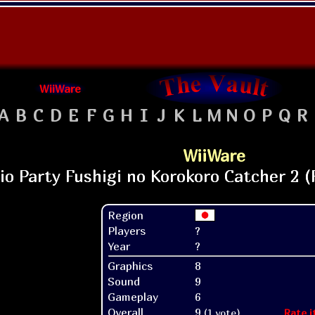
WiiWare
A
B
C
D
E
F
G
H
I
J
K
L
M
N
O
P
Q
R
WiiWare
Region
Players
?
Year
?
Graphics
8
Sound
9
Gameplay
6
Overall
9
(1 vote)
Rate i