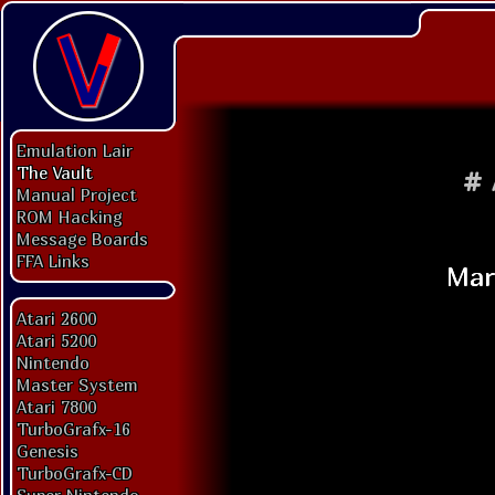
Emulation Lair
The Vault
#
Manual Project
ROM Hacking
Message Boards
FFA Links
Atari 2600
Atari 5200
Nintendo
Master System
Atari 7800
TurboGrafx-16
Genesis
TurboGrafx-CD