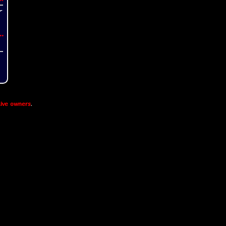
..
ive owners
.