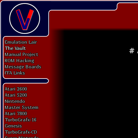
Emulation Lair
The Vault
#
Manual Project
ROM Hacking
Message Boards
FFA Links
Atari 2600
Atari 5200
Nintendo
Master System
Atari 7800
TurboGrafx-16
Genesis
TurboGrafx-CD