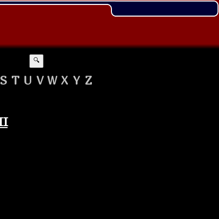
🔍
S
T
U
V
W
X
Y
Z
II