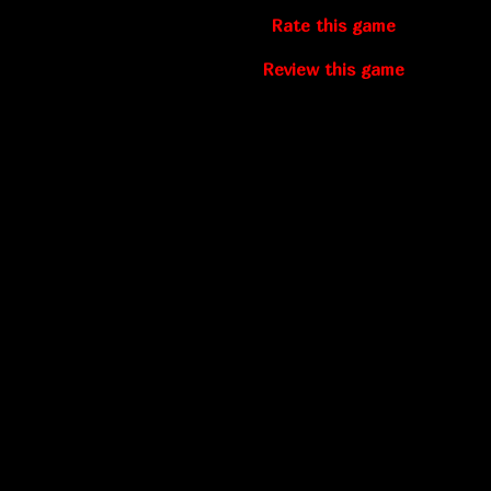
Rate this game
Review this game