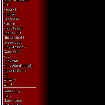
Super Nintendo
CD-i
Sega CD
Jaguar
Sega 32X
Saturn
PlayStation
Jaguar CD
Nintendo 64
Dreamcast
PlayStation 2
GameCube
Xbox
Xbox 360
Xbox 360 (Digital)
PlayStation 3
Wii
WiiWare
Wii U
Game Boy
Lynx
Game Gear