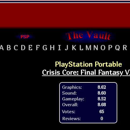
PSP
A
B
C
D
E
F
G
H
I
J
K
L
M
N
O
P
Q
R
PlayStation Portable
Crisis Core: Final Fantasy V
Graphics:
8.62
Sound:
8.60
Gameplay:
8.52
Overall:
8.68
Votes:
65
Reviews:
0