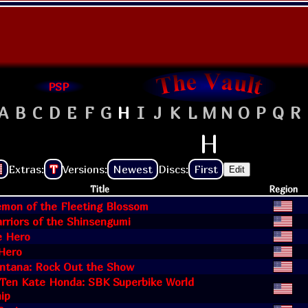
PSP
A
B
C
D
E
F
G
H
I
J
K
L
M
N
O
P
Q
R
H
Extras:
T
Versions:
Newest
Discs:
First
Edit
Title
Region
emon of the Fleeting Blossom
rriors of the Shinsengumi
e Hero
Hero
tana: Rock Out the Show
Ten Kate Honda: SBK Superbike World
ip