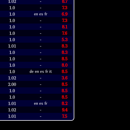
1.02
8.7
-
1.0
7.3
-
1.0
6.9
en es fr
1.0
7.3
-
1.0
8.1
-
1.0
7.6
-
1.0
5.3
-
1.01
8.3
-
1.0
8.3
-
1.0
8.5
-
1.0
8.0
-
1.0
8.5
de en es fr it
1.02
3.6
-
2.00
8.5
-
1.0
8.5
-
1.0
8.5
-
1.01
8.2
en es fr
1.02
9.4
-
1.01
7.5
-