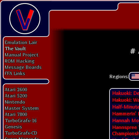
Emulation Lair
The Vault
#
Manual Project
ROM Hacking
Message Boards
FFA Links
Regions:
Atari 2600
Hakuoki: D
Atari 5200
Hakuoki: Wa
Nintendo
Half-Minut
Master System
Hammerin' 
Atari 7800
Hannah Mon
TurboGrafx-16
Genesis
Hannspree 
TurboGrafx-CD
Championsh