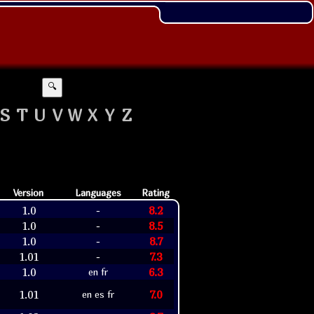
🔍
S
T
U
V
W
X
Y
Z
Version
Languages
Rating
1.0
8.2
-
1.0
8.5
-
1.0
8.7
-
1.01
7.3
-
1.0
6.3
en fr
1.01
7.0
en es fr