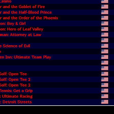
Casino
r and the Goblet of Fire
r and the Half-Blood Prince
r and the Order of the Phoenix
n: Boy & Girl
n: Hero of Leaf Valley
dman: Attorney at Law
e Science of Evil
e
en Inn: Ultimate Team Play
Golf: Open Tee
olf: Open Tee 2
olf: Open Tee 2
ennis: Get a Grip
: Ultimate Racing
: Detroit Streets