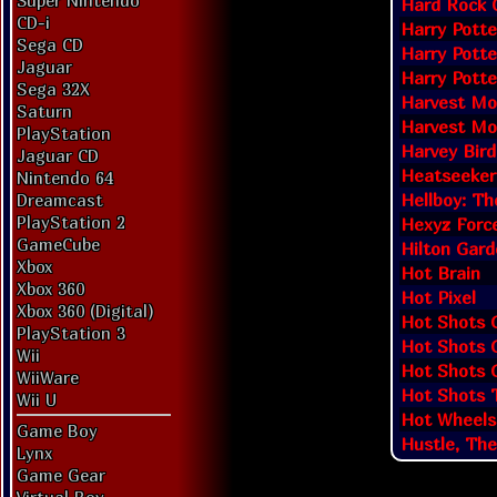
Super Nintendo
Hard Rock 
CD-i
Harry Potte
Sega CD
Harry Potte
Jaguar
Harry Potte
Sega 32X
Harvest Moo
Saturn
Harvest Moo
PlayStation
Harvey Bir
Jaguar CD
Heatseeker
Nintendo 64
Hellboy: Th
Dreamcast
PlayStation 2
Hexyz Forc
GameCube
Hilton Gard
Xbox
Hot Brain
Xbox 360
Hot Pixel
Xbox 360 (Digital)
Hot Shots 
PlayStation 3
Hot Shots G
Wii
Hot Shots G
WiiWare
Hot Shots T
Wii U
Hot Wheels
Game Boy
Hustle, The
Lynx
Game Gear