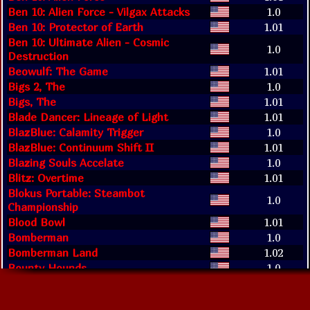
Ben 10: Alien Force - Vilgax Attacks
1.0
Ben 10: Protector of Earth
1.01
Ben 10: Ultimate Alien - Cosmic
1.0
Destruction
Beowulf: The Game
1.01
Bigs 2, The
1.0
Bigs, The
1.01
Blade Dancer: Lineage of Light
1.01
BlazBlue: Calamity Trigger
1.0
BlazBlue: Continuum Shift II
1.01
Blazing Souls Accelate
1.0
Blitz: Overtime
1.01
Blokus Portable: Steambot
1.0
Championship
Blood Bowl
1.01
Bomberman
1.0
Bomberman Land
1.02
Bounty Hounds
1.0
Brave Story: New Traveler
1.01
Brooktown High
1.0