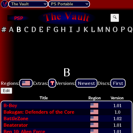
PSP
🔍
#
A
B
C
D
E
F
G
H
I
J
K
L
M
N
O
P
Q
B
Regions:
Extras:
T
Versions:
Newest
Discs:
First
Edit
Title
Region
Version
B-Boy
1.01
Bakugan: Defenders of the Core
1.0
BattleZone
1.02
Beaterator
1.01
Ben 10: Alien Force
1.01