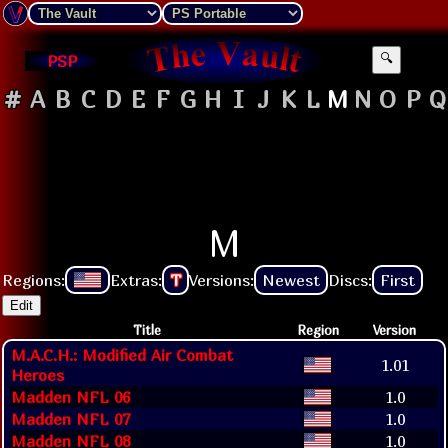
PSP
🔍
#
A
B
C
D
E
F
G
H
I
J
K
L
M
N
O
P
Q
M
Regions:
Extras:
T
Versions:
Newest
Discs:
First
Edit
Title
Region
Version
M.A.C.H.: Modified Air Combat
1.01
Heroes
Madden NFL 06
1.0
Madden NFL 07
1.0
Madden NFL 08
1.0