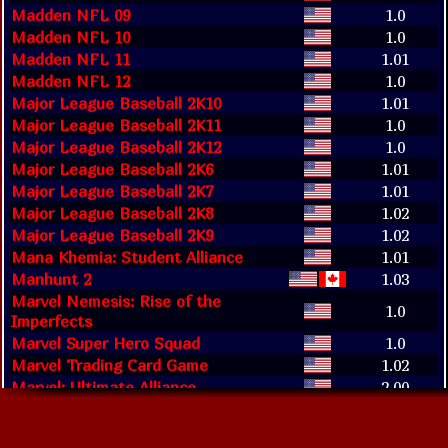
Madden NFL 09
1.0
Madden NFL 10
1.0
Madden NFL 11
1.01
Madden NFL 12
1.0
Major League Baseball 2K10
1.01
Major League Baseball 2K11
1.0
Major League Baseball 2K12
1.0
Major League Baseball 2K6
1.01
Major League Baseball 2K7
1.01
Major League Baseball 2K8
1.02
Major League Baseball 2K9
1.02
Mana Khemia: Student Alliance
1.01
Manhunt 2
1.03
Marvel Nemesis: Rise of the
1.0
Imperfects
Marvel Super Hero Squad
1.0
Marvel Trading Card Game
1.02
Marvel: Ultimate Alliance
2.00
Marvel: Ultimate Alliance 2
1.02
Me & My Katamari
1.0