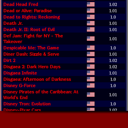
Dead Head Fred
1.02
Dead or Alive: Paradise
1.01
Dead to Rights: Reckoning
1.0
Death Jr.
1.01
Death Jr. II: Root of Evil
1.01
Def Jam: Fight for NY - The
1.01
Takeover
Despicable Me: The Game
1.0
Diner Dash: Sizzle & Serve
1.01
Dirt 2
1.02
Disgaea 2: Dark Hero Days
1.02
Disgaea Infinite
1.01
Disgaea: Afternoon of Darkness
1.0
Disney G-Force
1.0
Disney Pirates of the Caribbean: At
1.01
World's End
Disney Tron: Evolution
1.0
Disney-Pixar Cars
1.02
Disney-Pixar Cars 2
1.0
Disney-Pixar Cars: Race-O-Rama
1.0