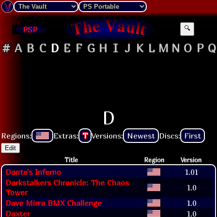
PSP
🔍
#
A
B
C
D
E
F
G
H
I
J
K
L
M
N
O
P
Q
D
Regions:
Extras:
T
Versions:
Newest
Discs:
First
Edit
Title
Region
Version
Dante's Inferno
1.01
Darkstalkers Chronicle: The Chaos
1.0
Tower
Dave Mirra BMX Challenge
1.0
Daxter
1.0