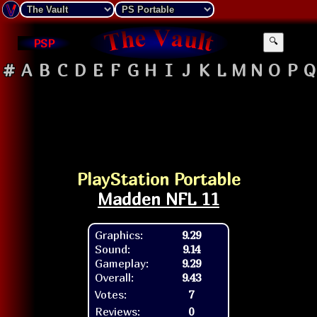
PSP
🔍
#
A
B
C
D
E
F
G
H
I
J
K
L
M
N
O
P
Q
PlayStation Portable
Madden NFL 11
Graphics:
9.29
Sound:
9.14
Gameplay:
9.29
Overall:
9.43
Votes:
7
Reviews:
0