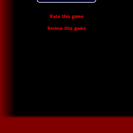
Rate this game
Review this game