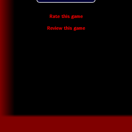
Rate this game
Review this game