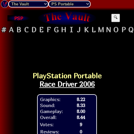
PSP
🔍
#
A
B
C
D
E
F
G
H
I
J
K
L
M
N
O
P
Q
PlayStation Portable
Race Driver 2006
Graphics:
8.22
Sound:
8.33
Gameplay:
8.00
Overall:
8.44
Votes:
9
Reviews:
0