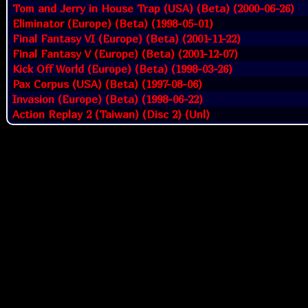
Tom and Jerry in House Trap (USA) (Beta) (2000-06-26)
Eliminator (Europe) (Beta) (1998-05-01)
Final Fantasy VI (Europe) (Beta) (2001-11-22)
Final Fantasy V (Europe) (Beta) (2001-12-07)
Kick Off World (Europe) (Beta) (1998-03-26)
Pax Corpus (USA) (Beta) (1997-08-06)
Invasion (Europe) (Beta) (1998-06-22)
Action Replay 2 (Taiwan) (Disc 2) (Unl)