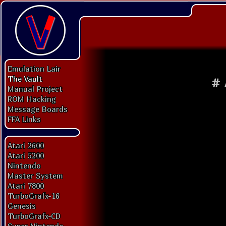
Emulation Lair
The Vault
#
Manual Project
ROM Hacking
Message Boards
FFA Links
Atari 2600
Atari 5200
Nintendo
Master System
Atari 7800
TurboGrafx-16
Genesis
TurboGrafx-CD