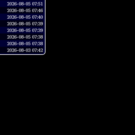
2026-08-05 07:51
2026-08-05 07:46
2026-08-05 07:40
2026-08-05 07:39
2026-08-05 07:39
2026-08-05 07:38
2026-08-05 07:38
2026-08-03 07:42