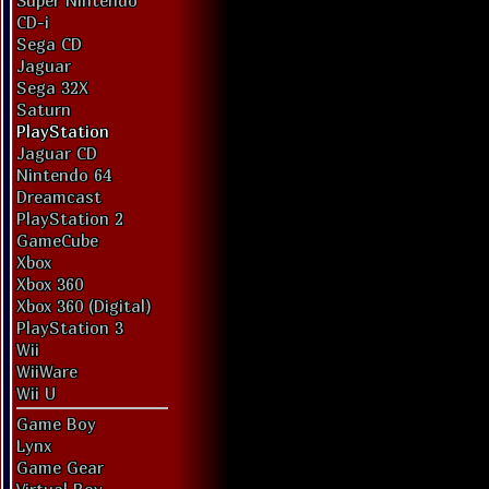
Super Nintendo
CD-i
Sega CD
Jaguar
Sega 32X
Saturn
PlayStation
Jaguar CD
Nintendo 64
Dreamcast
PlayStation 2
GameCube
Xbox
Xbox 360
Xbox 360 (Digital)
PlayStation 3
Wii
WiiWare
Wii U
Game Boy
Lynx
Game Gear