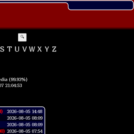
🔍
S
T
U
V
W
X
Y
Z
dia (99.93%)
7 21:04:53
8)
2026-08-05 14:48
2026-08-05 08:09
2026-08-05 08:09
30)
2026-08-05 07:54