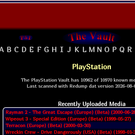
A
B
C
D
E
F
G
H
I
J
K
L
M
N
O
P
Q
R
PlayStation
The PlayStation Vault has 10962 of 10970 known me
Last scanned with Redump dat version 2026-08-0
Recently Uploaded Media
Rayman 2 - The Great Escape (Europe) (Beta) (2000-06-2
Wipeout 3 - Special Edition (Europe) (Beta) (1999-05-27)
Terracon (Europe) (Beta) (2000-03-30)
Wreckin Crew - Drive Dangerously (USA) (Beta) (1998-01-