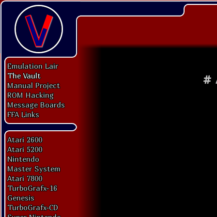
Emulation Lair
The Vault
#
Manual Project
ROM Hacking
Message Boards
FFA Links
Atari 2600
Atari 5200
Nintendo
Master System
Atari 7800
TurboGrafx-16
Genesis
TurboGrafx-CD