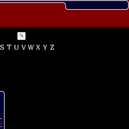
🔍
S
T
U
V
W
X
Y
Z
t!