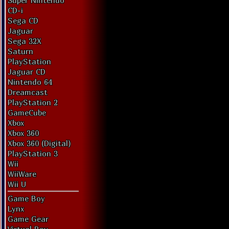
Super Nintendo
CD-i
Sega CD
Jaguar
Sega 32X
Saturn
PlayStation
Jaguar CD
Nintendo 64
Dreamcast
PlayStation 2
GameCube
Xbox
Xbox 360
Xbox 360 (Digital)
PlayStation 3
Wii
WiiWare
Wii U
Game Boy
Lynx
Game Gear