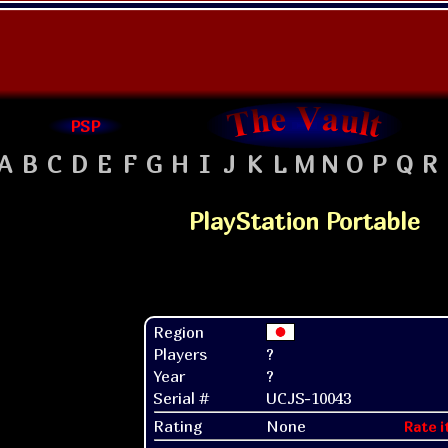
PSP
A
B
C
D
E
F
G
H
I
J
K
L
M
N
O
P
Q
R
PlayStation Portable
Region
Players
?
Year
?
Serial #
UCJS-10043
Rating
None
Rate i