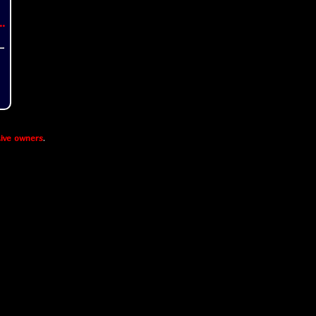
..
ive owners
.