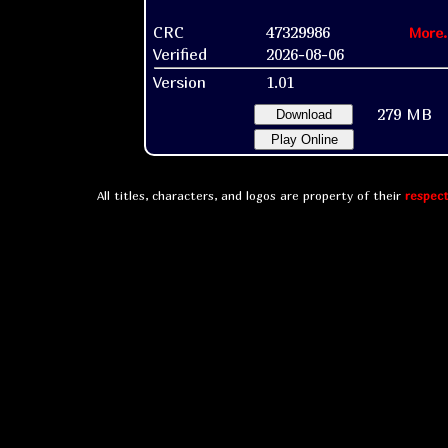
CRC
47329986
More.
Verified
2026-08-06
Version
1.01
279 MB
Download
Play Online
All titles, characters, and logos are property of their
respect