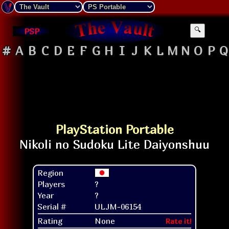
PSP
🔍
#
A
B
C
D
E
F
G
H
I
J
K
L
M
N
O
P
Q
PlayStation Portable
Region
Players
?
Year
?
Serial #
ULJM-06154
Rating
None
Rate it!