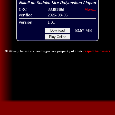
CRC
88d9148d
More...
Verified
2026-08-06
Version
1.01
53.57 MB
Download
Play Online
All titles, characters, and logos are property of their
respective owners
.