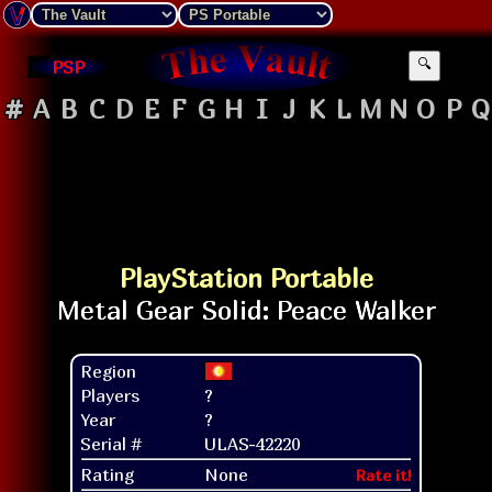
PSP
🔍
#
A
B
C
D
E
F
G
H
I
J
K
L
M
N
O
P
Q
PlayStation Portable
Region
Players
?
Year
?
Serial #
ULAS-42220
Rating
None
Rate it!