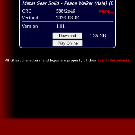
CRC
588f2e46
More...
Verified
2026-08-04
Version
1.01
1.35 GB
Download
Play Online
All titles, characters, and logos are property of their
respective owners
.