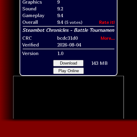
Graphics
9
Sound
9.2
Gameplay
9.4
Overall
9.4
(5 votes)
Rate it!
CRC
bcdc31d0
More...
Verified
2026-08-04
Version
1.0
143 MB
Download
Play Online