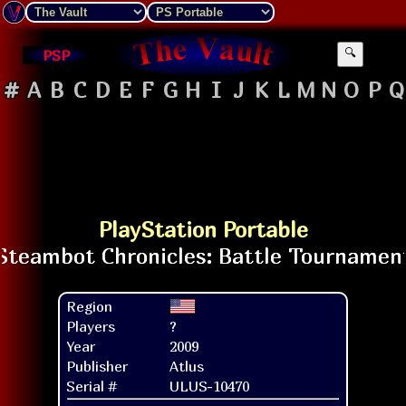
PSP
🔍
#
A
B
C
D
E
F
G
H
I
J
K
L
M
N
O
P
Q
PlayStation Portable
Region
Players
?
Year
2009
Publisher
Atlus
Serial #
ULUS-10470