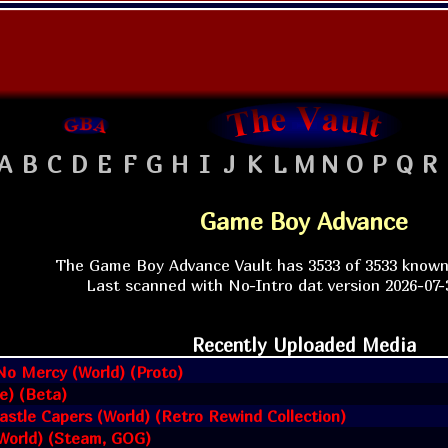
A
B
C
D
E
F
G
H
I
J
K
L
M
N
O
P
Q
R
Game Boy Advance
The Game Boy Advance Vault has 3533 of 3533 know
Last scanned with No-Intro dat version 2026-07-3
Recently Uploaded Media
No Mercy (World) (Proto)
pe) (Beta)
astle Capers (World) (Retro Rewind Collection)
(World) (Steam, GOG)