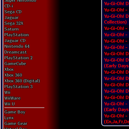
Super Nintendo
Yu-Gi-Oh! D
CD-i
Yu-Gi-Oh! -
Sega CD
Yu-Gi-Oh! D
Jaguar
Collection)
Sega 32X
Yu-Gi-Oh! -
Saturn
Yu-Gi-Oh! -
PlayStation
Jaguar CD
Yu-Gi-Oh! -
Nintendo 64
Yu-Gi-Oh! -
Dreamcast
Yu-Gi-Oh! D
PlayStation 2
Yu-Gi-Oh! D
GameCube
(Early Days
Xbox
Yu-Gi-Oh! D
Xbox 360
Yu-Gi-Oh! D
Xbox 360 (Digital)
Yu-Gi-Oh! D
PlayStation 3
Yu-Gi-Oh! D
Wii
Yu-Gi-Oh! D
WiiWare
Yu-Gi-Oh! -
Wii U
(Early Days
Game Boy
Yu-Gi-Oh! -
Lynx
(En,Ja,Fr,De
Game Gear