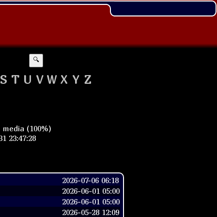
🔍
S
T
U
V
W
X
Y
Z
n media (100%)
1 23:47:28
2026-07-06 06:18
2026-06-01 05:00
2026-06-01 05:00
2026-05-28 12:09