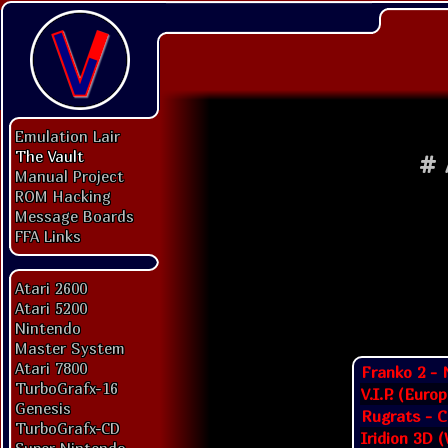
Emulation Lair
The Vault
#
Manual Project
ROM Hacking
Message Boards
FFA Links
Atari 2600
Atari 5200
Nintendo
Master System
Atari 7800
Franko 2 - 
TurboGrafx-16
V.I.P. (Euro
Genesis
Rugrats - C
TurboGrafx-CD
Iridion 3D 