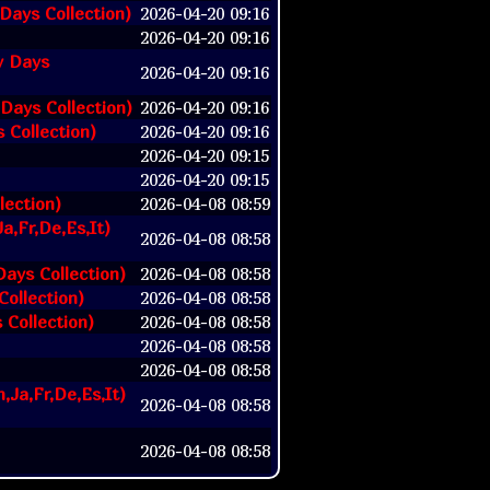
Days Collection)
2026-04-20 09:16
2026-04-20 09:16
y Days
2026-04-20 09:16
 Days Collection)
2026-04-20 09:16
s Collection)
2026-04-20 09:16
2026-04-20 09:15
2026-04-20 09:15
lection)
2026-04-08 08:59
a,Fr,De,Es,It)
2026-04-08 08:58
Days Collection)
2026-04-08 08:58
Collection)
2026-04-08 08:58
 Collection)
2026-04-08 08:58
2026-04-08 08:58
2026-04-08 08:58
,Ja,Fr,De,Es,It)
2026-04-08 08:58
2026-04-08 08:58