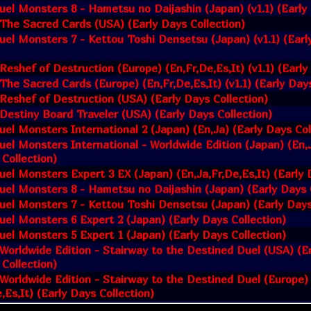
uel Monsters 8 - Hametsu no Daijashin (Japan) (v1.1) (Early 
 The Sacred Cards (USA) (Early Days Collection)
uel Monsters 7 - Kettou Toshi Densetsu (Japan) (v1.1) (Earl
 Reshef of Destruction (Europe) (En,Fr,De,Es,It) (v1.1) (Early
 The Sacred Cards (Europe) (En,Fr,De,Es,It) (v1.1) (Early Day
 Reshef of Destruction (USA) (Early Days Collection)
 Destiny Board Traveler (USA) (Early Days Collection)
uel Monsters International 2 (Japan) (En,Ja) (Early Days Col
uel Monsters International - Worldwide Edition (Japan) (En,J
 Collection)
uel Monsters Expert 3 EX (Japan) (En,Ja,Fr,De,Es,It) (Early 
uel Monsters 8 - Hametsu no Daijashin (Japan) (Early Days 
uel Monsters 7 - Kettou Toshi Densetsu (Japan) (Early Days
uel Monsters 6 Expert 2 (Japan) (Early Days Collection)
uel Monsters 5 Expert 1 (Japan) (Early Days Collection)
 Worldwide Edition - Stairway to the Destined Duel (USA) (En
 Collection)
 Worldwide Edition - Stairway to the Destined Duel (Europe)
,Es,It) (Early Days Collection)