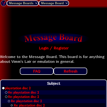
Login / Register
Welcome to the Message Board. This board is for anything
about Vimm's Lair or emulation in general.
FAQ
Refresh
Subject
playstation disc 2
Re: playstation disc 2
Re: playstation disc 2
Re: playstation disc 2
Re: playstation disc 2