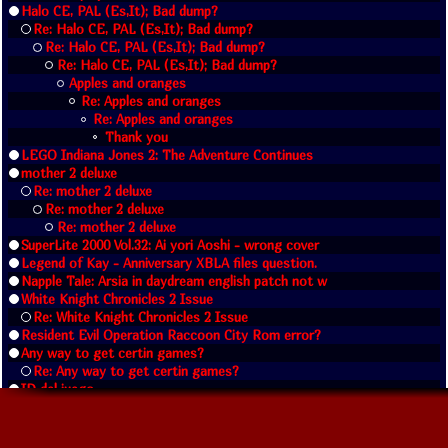
Halo CE, PAL (Es,It); Bad dump?
Re: Halo CE, PAL (Es,It); Bad dump?
Re: Halo CE, PAL (Es,It); Bad dump?
Re: Halo CE, PAL (Es,It); Bad dump?
Apples and oranges
Re: Apples and oranges
Re: Apples and oranges
Thank you
LEGO Indiana Jones 2: The Adventure Continues
mother 2 deluxe
Re: mother 2 deluxe
Re: mother 2 deluxe
Re: mother 2 deluxe
SuperLite 2000 Vol.32: Ai yori Aoshi - wrong cover
Legend of Kay - Anniversary XBLA files question.
Napple Tale: Arsia in daydream english patch not w
White Knight Chronicles 2 Issue
Re: White Knight Chronicles 2 Issue
Resident Evil Operation Raccoon City Rom error?
Any way to get certin games?
Re: Any way to get certin games?
ID del juego
Re: ID del juego
Does anyone know Blue Dragon - Pack Extra DLC 1-3?
Re: Does anyone know Blue Dragon - Pack Extra DLC