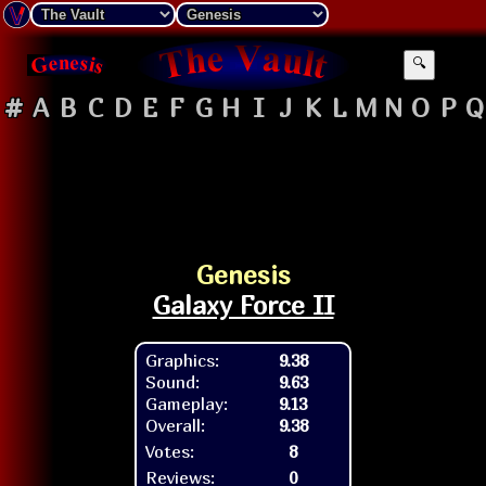
🔍
#
A
B
C
D
E
F
G
H
I
J
K
L
M
N
O
P
Q
Genesis
Galaxy Force II
Graphics:
9.38
Sound:
9.63
Gameplay:
9.13
Overall:
9.38
Votes:
8
Reviews:
0