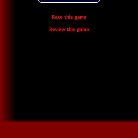
Rate this game
Review this game