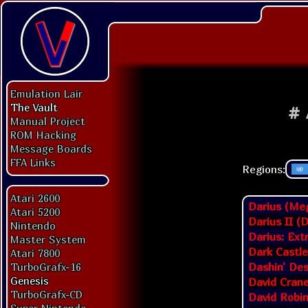
Emulation Lair
The Vault
#
Manual Project
ROM Hacking
Message Boards
FFA Links
Regions:
Atari 2600
Darius (Meg
Atari 5200
Darius II (
Nintendo
Darius: Ext
Master System
Dark Castle
Atari 7800
Dashin' De
TurboGrafx-16
Genesis
David Crane
TurboGrafx-CD
David Robi