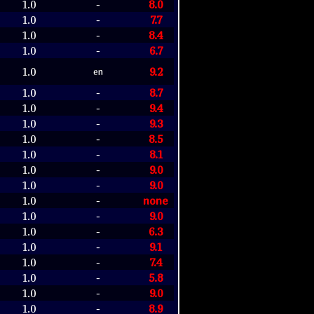
1.0
8.0
-
1.0
7.7
-
1.0
8.4
-
1.0
6.7
-
1.0
9.2
en
1.0
8.7
-
1.0
9.4
-
1.0
9.3
-
1.0
8.5
-
1.0
8.1
-
1.0
9.0
-
1.0
9.0
-
1.0
none
-
1.0
9.0
-
1.0
6.3
-
1.0
9.1
-
1.0
7.4
-
1.0
5.8
-
1.0
9.0
-
1.0
8.9
-