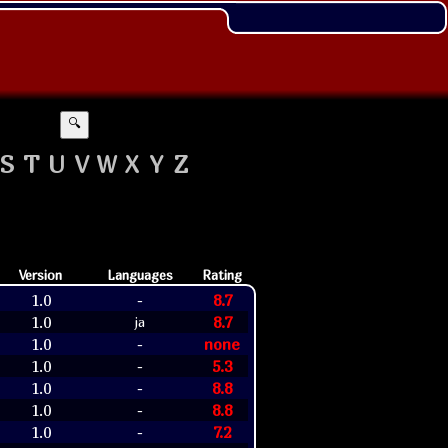
🔍
S
T
U
V
W
X
Y
Z
Version
Languages
Rating
1.0
8.7
-
1.0
8.7
ja
1.0
none
-
1.0
5.3
-
1.0
8.8
-
1.0
8.8
-
1.0
7.2
-