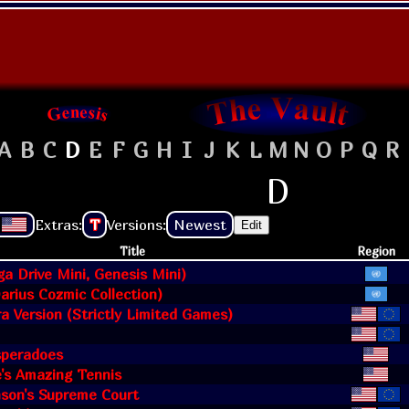
A
B
C
D
E
F
G
H
I
J
K
L
M
N
O
P
Q
R
D
Extras:
T
Versions:
Newest
Edit
Title
Region
a Drive Mini, Genesis Mini)
Darius Cozmic Collection)
ra Version (Strictly Limited Games)
speradoes
's Amazing Tennis
nson's Supreme Court