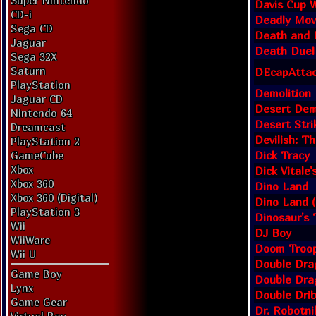
Super Nintendo
Davis Cup W
CD-i
Deadly Mov
Sega CD
Death and 
Jaguar
Death Duel
Sega 32X
Saturn
DEcapAtta
PlayStation
Demolition
Jaguar CD
Desert Demo
Nintendo 64
Desert Stri
Dreamcast
Devilish: T
PlayStation 2
Dick Tracy
GameCube
Xbox
Dick Vitale
Xbox 360
Dino Land
Xbox 360 (Digital)
Dino Land 
PlayStation 3
Dinosaur's 
Wii
DJ Boy
WiiWare
Doom Troo
Wii U
Double Dra
Game Boy
Double Dra
Lynx
Double Drib
Game Gear
Dr. Robotn