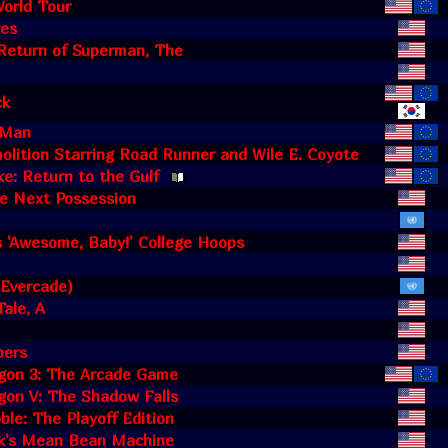
orld Tour
es
Return of Superman, The
ck
 Man
lition Starring Road Runner and Wile E. Coyote
ke: Return to the Gulf
he Next Possession
's 'Awesome, Baby!' College Hoops
(Evercade)
Tale, A
pers
gon 3: The Arcade Game
gon V: The Shadow Falls
ble: The Playoff Edition
ik's Mean Bean Machine