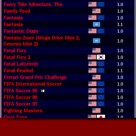
Faery Tale Adventure, The
1.0
Family Feud
1.0
Fantasia
1.0
Fantasia
1.1
Fantastic Dizzy
1.0
Fantasy Zone (Mega Drive Mini 2,
1.0
Genesis Mini 2)
Fatal Fury
1.0
Fatal Fury 2
1.0
Fatal Labyrinth
1.0
Fatal Rewind
1.1
Ferrari Grand Prix Challenge
1.0
FIFA International Soccer
1.0
FIFA Soccer 95
1.0
FIFA Soccer 96
1.0
FIFA Soccer 97
1.0
Fighting Masters
1.0
Final Zone
1.0
Final Zone (Evercade)
1.0
Fire Shark
1.0