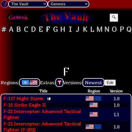
🔍
#
A
B
C
D
E
F
G
H
I
J
K
L
M
N
O
P
Q
F
Regions:
Extras:
T
Versions:
Newest
Edit
Title
Region
Version
F-117 Night Storm
1.0
F-15 Strike Eagle II
1.0
F-22 Interceptor: Advanced Tactical
1.1
Fighter
F-22 Interceptor: Advanced Tactical
1.0
Fighter (F-202)