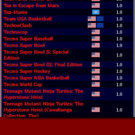
Taz in Escape from Mars
1.0
Taz-Mania
1.0
Team USA Basketball
1.0
TechnoClash
1.0
Technocop
1.0
Tecmo Super Baseball
1.0
Tecmo Super Bowl
1.0
Tecmo Super Bowl II: Special
1.0
Edition
Tecmo Super Bowl III: Final Edition
1.0
Tecmo Super Hockey
1.0
Tecmo Super NBA Basketball
1.0
Tecmo World Cup
1.0
Teenage Mutant Ninja Turtles: The
1.0
Hyperstone Heist
Teenage Mutant Ninja Turtles: The
Hyperstone Heist (Cowabunga
1.0
Collection, The)
Teenage Mutant Ninja Turtles:
1.0
Tournament Fighters