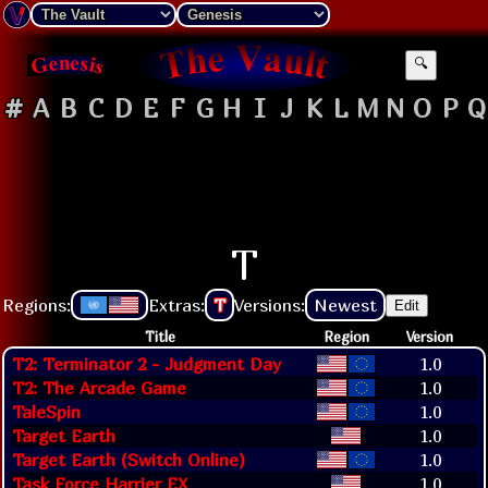
🔍
#
A
B
C
D
E
F
G
H
I
J
K
L
M
N
O
P
Q
T
Regions:
Extras:
T
Versions:
Newest
Edit
Title
Region
Version
T2: Terminator 2 - Judgment Day
1.0
T2: The Arcade Game
1.0
TaleSpin
1.0
Target Earth
1.0
Target Earth (Switch Online)
1.0
Task Force Harrier EX
1.0