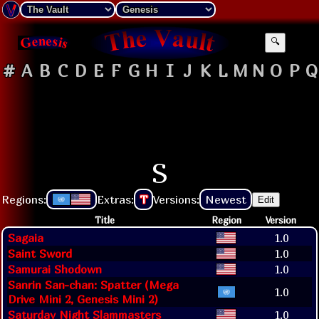
🔍
#
A
B
C
D
E
F
G
H
I
J
K
L
M
N
O
P
Q
S
Regions:
Extras:
T
Versions:
Newest
Edit
Title
Region
Version
Sagaia
1.0
Saint Sword
1.0
Samurai Shodown
1.0
Sanrin San-chan: Spatter (Mega
1.0
Drive Mini 2, Genesis Mini 2)
Saturday Night Slammasters
1.0