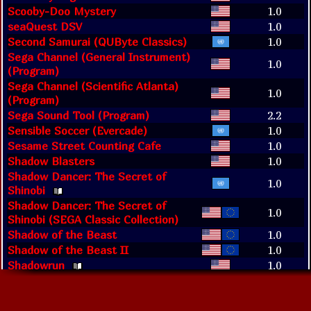
Scooby-Doo Mystery
1.0
seaQuest DSV
1.0
Second Samurai (QUByte Classics)
1.0
Sega Channel (General Instrument)
1.0
(Program)
Sega Channel (Scientific Atlanta)
1.0
(Program)
Sega Sound Tool (Program)
2.2
Sensible Soccer (Evercade)
1.0
Sesame Street Counting Cafe
1.0
Shadow Blasters
1.0
Shadow Dancer: The Secret of
1.0
Shinobi
Shadow Dancer: The Secret of
1.0
Shinobi (SEGA Classic Collection)
Shadow of the Beast
1.0
Shadow of the Beast II
1.0
Shadowrun
1.0
Shanghai II: Dragon's Eye
1.0
Shaq-Fu
1.0