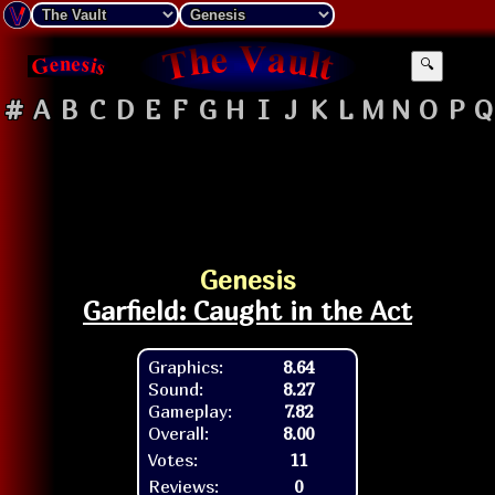
🔍
#
A
B
C
D
E
F
G
H
I
J
K
L
M
N
O
P
Q
Genesis
Garfield: Caught in the Act
Graphics:
8.64
Sound:
8.27
Gameplay:
7.82
Overall:
8.00
Votes:
11
Reviews:
0