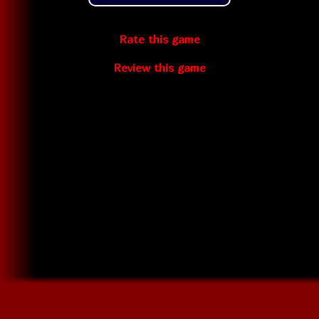
Rate this game
Review this game