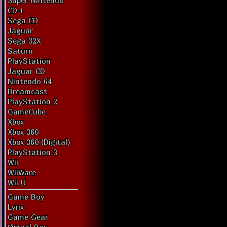
Super Nintendo
CD-i
Sega CD
Jaguar
Sega 32X
Saturn
PlayStation
Jaguar CD
Nintendo 64
Dreamcast
PlayStation 2
GameCube
Xbox
Xbox 360
Xbox 360 (Digital)
PlayStation 3
Wii
WiiWare
Wii U
Game Boy
Lynx
Game Gear