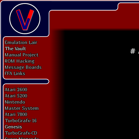
Emulation Lair
The Vault
#
Manual Project
ROM Hacking
Message Boards
FFA Links
Atari 2600
Atari 5200
Nintendo
Master System
Atari 7800
TurboGrafx-16
Genesis
TurboGrafx-CD