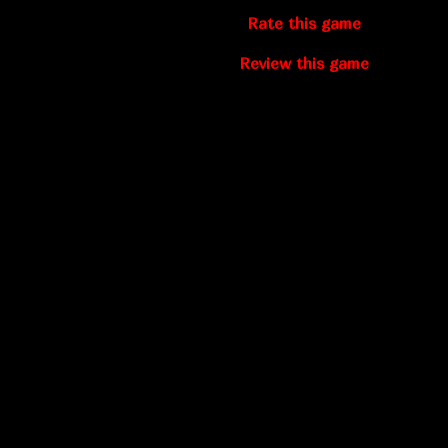
Rate this game
Review this game