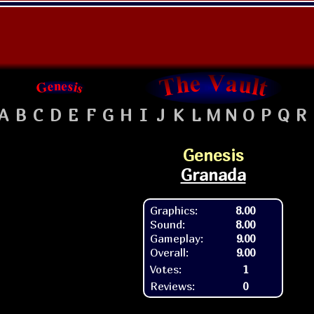
A
B
C
D
E
F
G
H
I
J
K
L
M
N
O
P
Q
R
Genesis
Granada
Graphics:
8.00
Sound:
8.00
Gameplay:
9.00
Overall:
9.00
Votes:
1
Reviews:
0