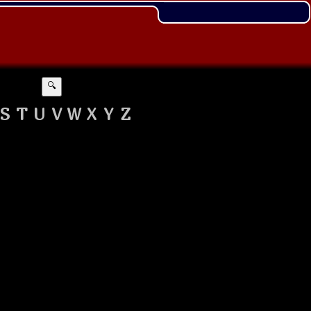
🔍
S
T
U
V
W
X
Y
Z