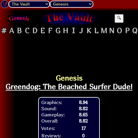
🔍
#
A
B
C
D
E
F
G
H
I
J
K
L
M
N
O
P
Q
Genesis
Greendog: The Beached Surfer Dude!
Graphics:
8.94
Sound:
8.82
Gameplay:
8.65
Overall:
8.82
Votes:
17
Reviews:
0