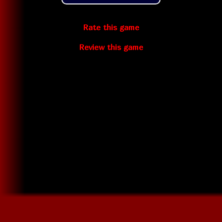
Rate this game
Review this game