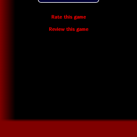
Rate this game
Review this game