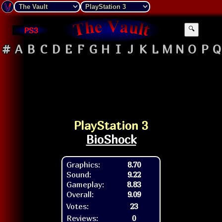
PS3
🔍
#
A
B
C
D
E
F
G
H
I
J
K
L
M
N
O
P
Q
PlayStation 3
BioShock
Graphics:
8.70
Sound:
9.22
Gameplay:
8.83
Overall:
9.09
Votes:
23
Reviews:
0