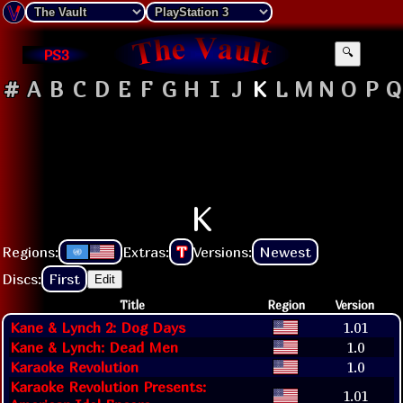
PS3
🔍
#
A
B
C
D
E
F
G
H
I
J
K
L
M
N
O
P
Q
K
Regions:
Extras:
T
Versions:
Newest
Discs:
First
Edit
Title
Region
Version
Kane & Lynch 2: Dog Days
1.01
Kane & Lynch: Dead Men
1.0
Karaoke Revolution
1.0
Karaoke Revolution Presents:
1.01