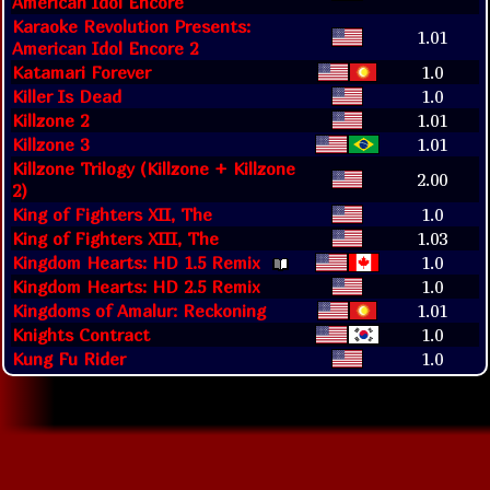
American Idol Encore
Karaoke Revolution Presents:
1.01
American Idol Encore 2
Katamari Forever
1.0
Killer Is Dead
1.0
Killzone 2
1.01
Killzone 3
1.01
Killzone Trilogy (Killzone + Killzone
2.00
2)
King of Fighters XII, The
1.0
King of Fighters XIII, The
1.03
Kingdom Hearts: HD 1.5 Remix
1.0
Kingdom Hearts: HD 2.5 Remix
1.0
Kingdoms of Amalur: Reckoning
1.01
Knights Contract
1.0
Kung Fu Rider
1.0