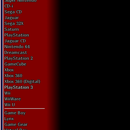
Super Nintendo
CD-i
Sega CD
Jaguar
Sega 32X
Saturn
PlayStation
Jaguar CD
Nintendo 64
Dreamcast
PlayStation 2
GameCube
Xbox
Xbox 360
Xbox 360 (Digital)
PlayStation 3
Wii
WiiWare
Wii U
Game Boy
Lynx
Game Gear