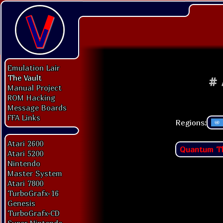
Emulation Lair
The Vault
#
Manual Project
ROM Hacking
Message Boards
FFA Links
Regions:
Atari 2600
Quantum T
Atari 5200
Nintendo
Master System
Atari 7800
TurboGrafx-16
Genesis
TurboGrafx-CD