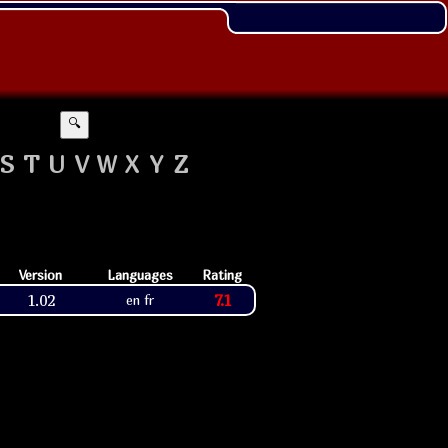
🔍
S
T
U
V
W
X
Y
Z
Version
Languages
Rating
1.02
7.1
en fr