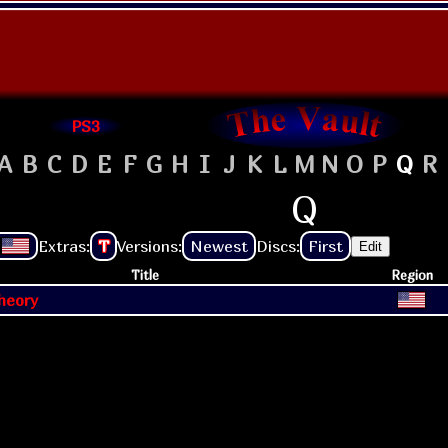
PS3
A
B
C
D
E
F
G
H
I
J
K
L
M
N
O
P
Q
R
Q
Extras:
T
Versions:
Newest
Discs:
First
Edit
Title
Region
heory