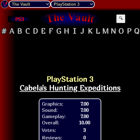
PS3
🔍
#
A
B
C
D
E
F
G
H
I
J
K
L
M
N
O
P
Q
PlayStation 3
Cabela's Hunting Expeditions
Graphics:
7.00
Sound:
7.00
Gameplay:
7.00
Overall:
10.00
Votes:
3
Reviews:
0