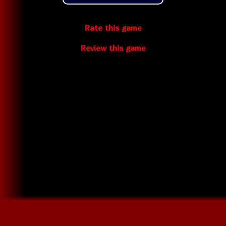
Rate this game
Review this game