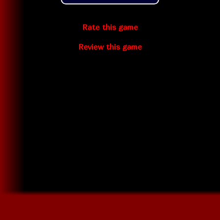
Rate this game
Review this game