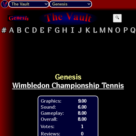
🔍
#
A
B
C
D
E
F
G
H
I
J
K
L
M
N
O
P
Q
Genesis
Wimbledon Championship Tennis
Graphics:
9.00
Sound:
6.00
Gameplay:
8.00
Overall:
8.00
Votes:
1
Reviews:
0