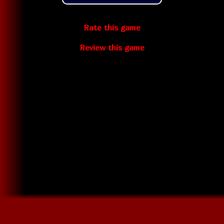
Rate this game
Review this game