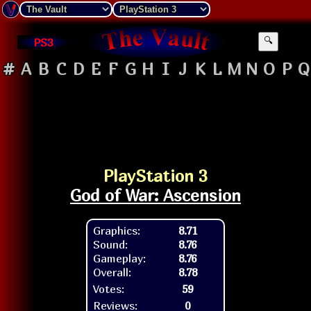
PS3
🔍
#
A
B
C
D
E
F
G
H
I
J
K
L
M
N
O
P
Q
PlayStation 3
God of War: Ascension
Graphics:
8.71
Sound:
8.76
Gameplay:
8.76
Overall:
8.78
Votes:
59
Reviews:
0