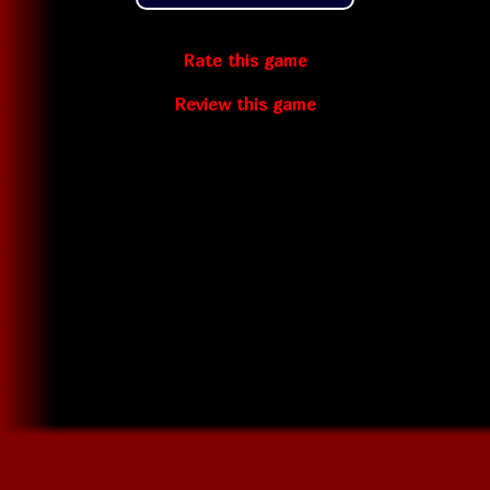
Rate this game
Review this game