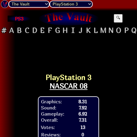
PS3
🔍
#
A
B
C
D
E
F
G
H
I
J
K
L
M
N
O
P
Q
PlayStation 3
NASCAR 08
Graphics:
8.31
Sound:
7.92
Gameplay:
6.92
Overall:
7.31
Votes:
13
Reviews:
0