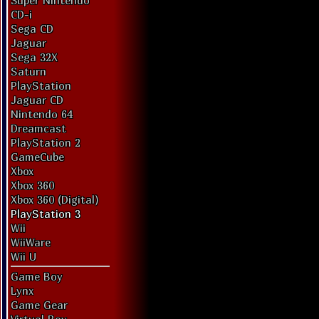
Super Nintendo
CD-i
Sega CD
Jaguar
Sega 32X
Saturn
PlayStation
Jaguar CD
Nintendo 64
Dreamcast
PlayStation 2
GameCube
Xbox
Xbox 360
Xbox 360 (Digital)
PlayStation 3
Wii
WiiWare
Wii U
Game Boy
Lynx
Game Gear