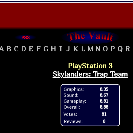
PS3
A
B
C
D
E
F
G
H
I
J
K
L
M
N
O
P
Q
R
PlayStation 3
Skylanders: Trap Team
Graphics:
8.35
Sound:
8.67
Gameplay:
8.81
Overall:
8.88
Votes:
81
Reviews:
0