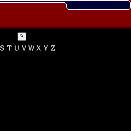
🔍
S
T
U
V
W
X
Y
Z