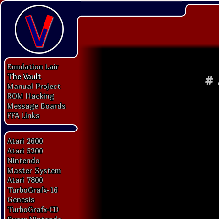
Emulation Lair
The Vault
#
Manual Project
ROM Hacking
Message Boards
FFA Links
Atari 2600
Atari 5200
Nintendo
Master System
Atari 7800
TurboGrafx-16
Genesis
TurboGrafx-CD