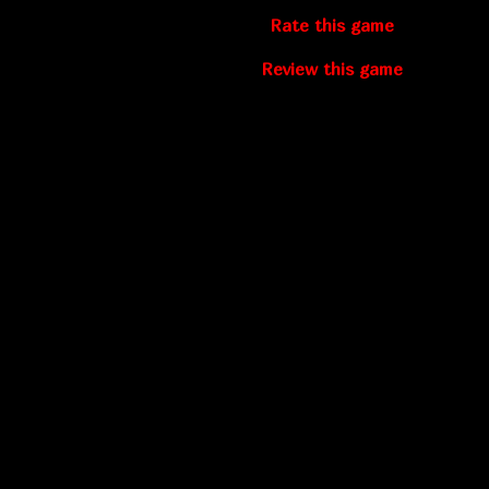
Rate this game
Review this game