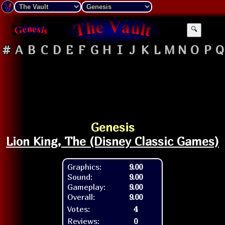
🔍
#
A
B
C
D
E
F
G
H
I
J
K
L
M
N
O
P
Q
Genesis
Lion King, The (Disney Classic Games)
Graphics:
9.00
Sound:
9.00
Gameplay:
9.00
Overall:
9.00
Votes:
4
Reviews:
0