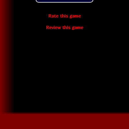
Rate this game
Review this game