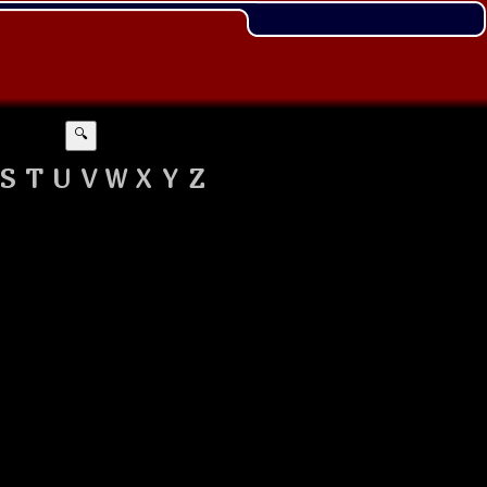
🔍
S
T
U
V
W
X
Y
Z