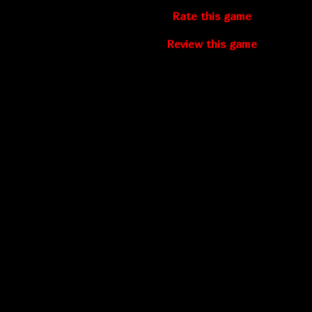
Rate this game
Review this game