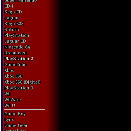
Super Nintendo
CD-i
Sega CD
Jaguar
Sega 32X
Saturn
PlayStation
Jaguar CD
Nintendo 64
Dreamcast
PlayStation 2
GameCube
Xbox
Xbox 360
Xbox 360 (Digital)
PlayStation 3
Wii
WiiWare
Wii U
Game Boy
Lynx
Game Gear