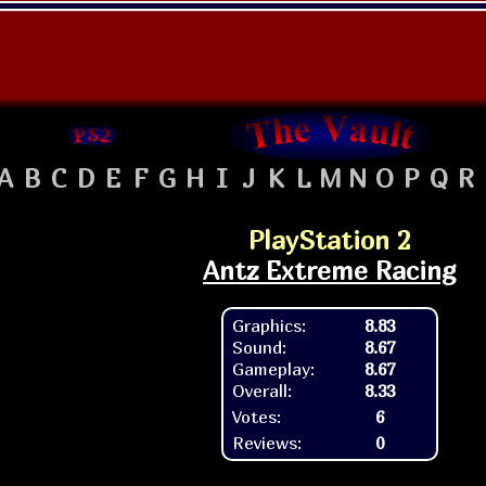
A
B
C
D
E
F
G
H
I
J
K
L
M
N
O
P
Q
R
PlayStation 2
Antz Extreme Racing
Graphics:
8.83
Sound:
8.67
Gameplay:
8.67
Overall:
8.33
Votes:
6
Reviews:
0