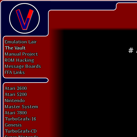
Emulation Lair
The Vault
#
Manual Project
ROM Hacking
Message Boards
FFA Links
Atari 2600
Atari 5200
Nintendo
Master System
Atari 7800
TurboGrafx-16
Genesis
TurboGrafx-CD