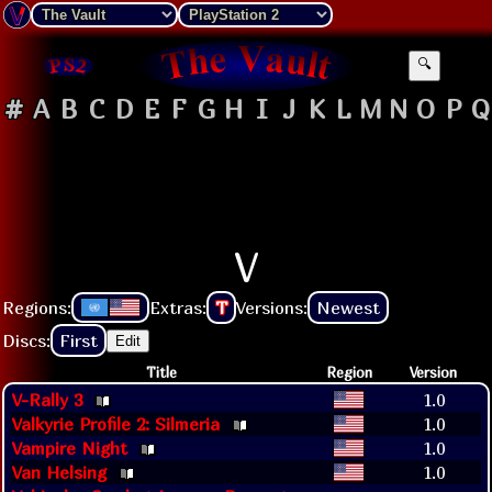
🔍
#
A
B
C
D
E
F
G
H
I
J
K
L
M
N
O
P
Q
V
Regions:
Extras:
T
Versions:
Newest
Discs:
First
Edit
Title
Region
Version
V-Rally 3
1.0
Valkyrie Profile 2: Silmeria
1.0
Vampire Night
1.0
Van Helsing
1.0