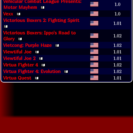
Vehicular Combat League Presents:
1.0
Motor Mayhem
Vexx
1.0
Victorious Boxers 2: Fighting Spirit
1.01
Victorious Boxers: Ippo's Road to
1.02
Glory
Vietcong: Purple Haze
1.02
Viewtiful Joe
1.01
Viewtiful Joe 2
1.01
Virtua Fighter 4
1.02
Virtua Fighter 4: Evolution
1.02
Virtua Quest
1.01