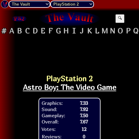
🔍
#
A
B
C
D
E
F
G
H
I
J
K
L
M
N
O
P
Q
PlayStation 2
Astro Boy: The Video Game
Graphics:
7.33
Sound:
7.92
Gameplay:
7.50
Overall:
7.67
Votes:
12
Reviews:
0