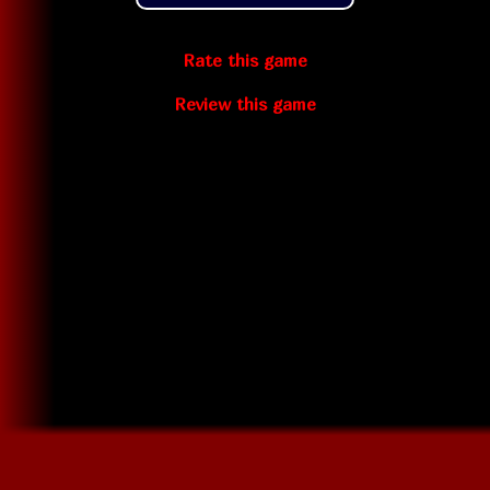
Rate this game
Review this game