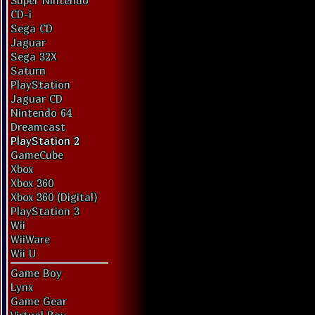
Super Nintendo
CD-i
Sega CD
Jaguar
Sega 32X
Saturn
PlayStation
Jaguar CD
Nintendo 64
Dreamcast
PlayStation 2
GameCube
Xbox
Xbox 360
Xbox 360 (Digital)
PlayStation 3
Wii
WiiWare
Wii U
Game Boy
Lynx
Game Gear