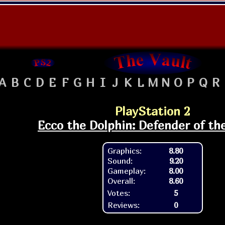
A
B
C
D
E
F
G
H
I
J
K
L
M
N
O
P
Q
R
PlayStation 2
Ecco the Dolphin: Defender of th
Graphics:
8.80
Sound:
9.20
Gameplay:
8.00
Overall:
8.60
Votes:
5
Reviews:
0