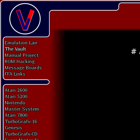
Emulation Lair
The Vault
#
Manual Project
ROM Hacking
Message Boards
FFA Links
Atari 2600
Atari 5200
Nintendo
Master System
Atari 7800
TurboGrafx-16
Genesis
TurboGrafx-CD