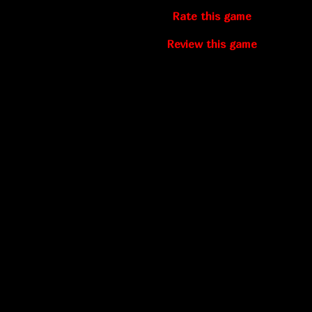
Rate this game
Review this game