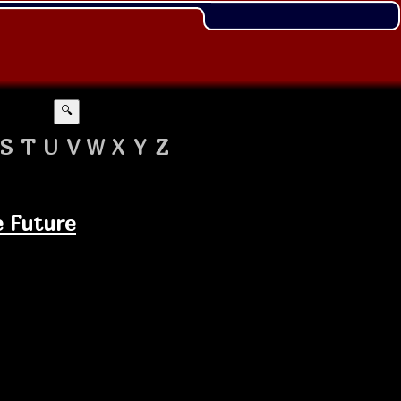
🔍
S
T
U
V
W
X
Y
Z
e Future